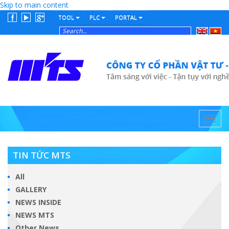
Skip to main content
TOOL
PLC
PORTAL
English
Tiếng
Việt
Toggl
navig
TIN TỨC MTS
All
GALLERY
NEWS INSIDE
NEWS MTS
Other News